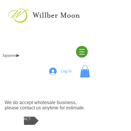
Japanese▶︎
Log In
ABOUT WHOLE SALE
We do accept wholesale business,
please contact us anytime for estimate.
CONTACT