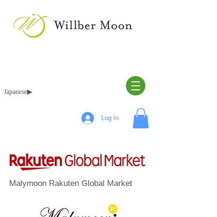
Japanese▶︎
Log In
Malymoon Rakuten Global Market