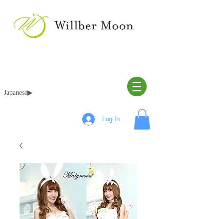
Japanese▶︎
Log In