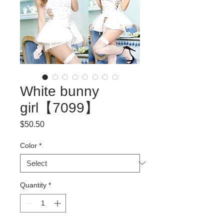
White bunny
girl【7099】
Price
$50.50
Color
*
Quantity
*