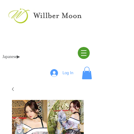
Japanese▶︎
Log In