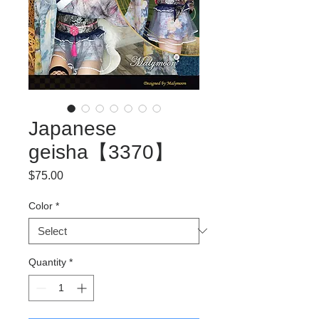
Japanese
geisha【3370】
Price
$75.00
Color
*
Quantity
*