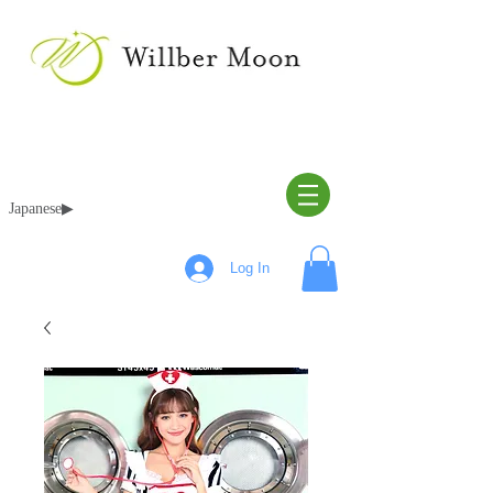
Japanese▶︎
Log In