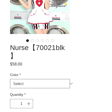
Nurse【70021blk
】
Price
$58.00
Color
*
Quantity
*