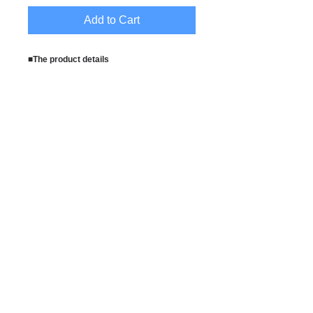
Add to Cart
■The product details
Model height : 164cm
Material
:70%Cotton,25%Polyester,5%Spandex
Set contents
:dress,apron,headpiece,fishnet,stethosc
ope
Instructions : Approve the some errors
for the measuring with the measure. We
recommend to wash by hand .