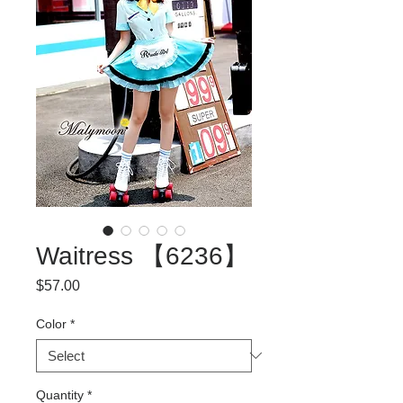
Waitress 【6236】
Price
$57.00
Color
*
Quantity
*