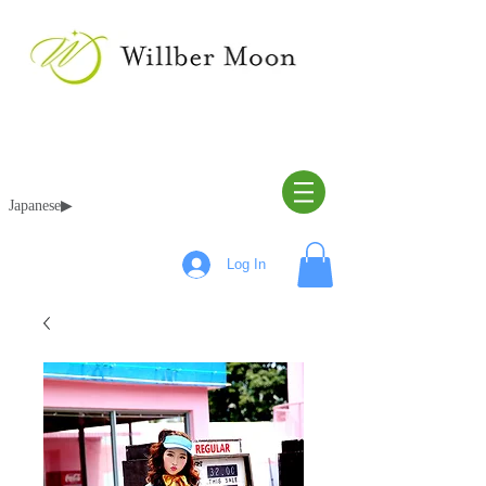
Japanese▶︎
Log In